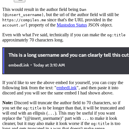
This would result in the author field being
Dan
, but the url of the author field will still be
(@insert_username)
since that's the URL provided in the
https://compiles.me
property of the
Mastodon Status
JSON object.
account.url
Even with what I've said, technically if you can make the
og:title
approximately 70 characters long.
If you'd like to see the above embed for yourself, you can copy the
following link from the text: "
embedl.ink
", and then paste it into
discord and you will see the same embed I had shown above.
Note:
Discord will truncate the author field to 70 characters, so if
you set the
to be longer than that, it will be truncated and
og:title
will end with an ellipsis (
). This may be useful if you want
...
replace the "(@insert_username)" part with
to make it look
...
cleaner, but it may also make it look worse if the
is too
og:title
long and gets truncated in a way that doesn't make sense.