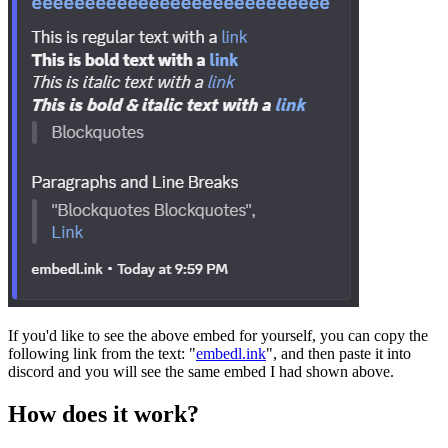
If you'd like to see the above embed for yourself, you can copy the
following link from the text: "
embedl.ink
", and then paste it into
discord and you will see the same embed I had shown above.
How does it work?