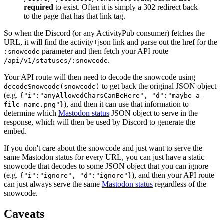
required
to exist. Often it is simply a 302 redirect back
to the page that has that link tag.
So when the Discord (or any ActivityPub consumer) fetches the
URL, it will find the activity+json link and parse out the href for the
parameter and then fetch your API route
:snowcode
.
/api/v1/statuses/:snowcode
Your API route will then need to decode the snowcode using
to get back the original JSON object
decodeSnowcode(snowcode)
(e.g.
{"i":"anyAllowedCharsCanBeHere", "d":"maybe-a-
), and then it can use that information to
file-name.png"}
determine which
Mastodon status
JSON object to serve in the
response, which will then be used by Discord to generate the
embed.
If you don't care about the snowcode and just want to serve the
same Mastodon status for every URL, you can just have a static
snowcode that decodes to some JSON object that you can ignore
(e.g.
), and then your API route
{"i":"ignore", "d":"ignore"}
can just always serve the same
Mastodon status
regardless of the
snowcode.
Caveats