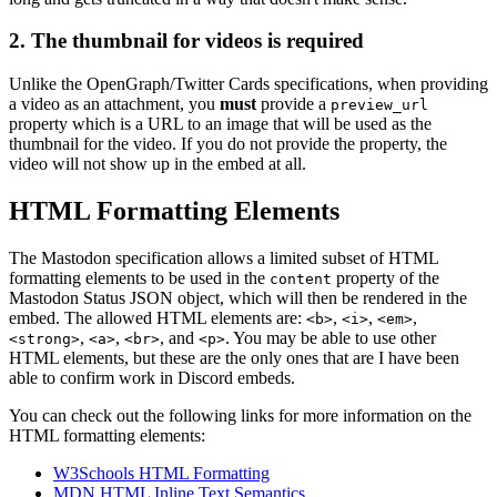
2. The thumbnail for videos is required
Unlike the OpenGraph/Twitter Cards specifications, when providing
a video as an attachment, you
must
provide a
preview_url
property which is a URL to an image that will be used as the
thumbnail for the video. If you do not provide the property, the
video will not show up in the embed at all.
HTML Formatting Elements
The Mastodon specification allows a limited subset of HTML
formatting elements to be used in the
property of the
content
Mastodon Status JSON object, which will then be rendered in the
embed. The allowed HTML elements are:
,
,
,
<b>
<i>
<em>
,
,
, and
. You may be able to use other
<strong>
<a>
<br>
<p>
HTML elements, but these are the only ones that are I have been
able to confirm work in Discord embeds.
You can check out the following links for more information on the
HTML formatting elements:
W3Schools HTML Formatting
MDN HTML Inline Text Semantics