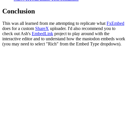
Conclusion
This was all learned from me attempting to replicate what
FxEmbed
does for a custom
ShareX
uploader. I'd also recommend you to
check out Ash's
EmbedLink
project to play around with the
interactive editor and to understand how the mastodon embeds work
(you may need to select "Rich" from the Embed Type dropdown).