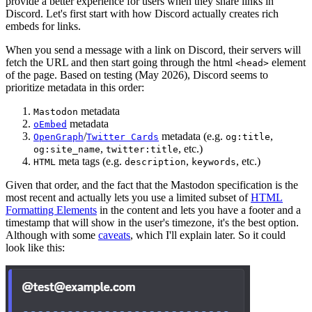
provide a better experience for users when they share links in
Discord. Let's first start with how Discord actually creates rich
embeds for links.
When you send a message with a link on Discord, their servers will
fetch the URL and then start going through the html
element
<head>
of the page. Based on testing (May 2026), Discord seems to
prioritize metadata in this order:
metadata
Mastodon
metadata
oEmbed
/
metadata (e.g.
,
OpenGraph
Twitter Cards
og:title
,
, etc.)
og:site_name
twitter:title
meta tags (e.g.
,
, etc.)
HTML
description
keywords
Given that order, and the fact that the Mastodon specification is the
most recent and actually lets you use a limited subset of
HTML
Formatting Elements
in the content and lets you have a footer and a
timestamp that will show in the user's timezone, it's the best option.
Although with some
caveats
, which I'll explain later. So it could
look like this: