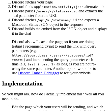
Discord fetches your page
Discord finds
alternate link
application/activity+json
Discord parses
and extracts the
/users/-/statuses/:id
parameter from the URL
:id
Discord fetches
and expects a
/api/v1/statuses/:id
Mastodon Status JSON object in the response
Discord builds the embed from the JSON object and displays
it in the chat
Discord also will cache the page, so if you are doing
testing I recommend trying to send the link with query
parameters (e.g.
https://your.domain/users/-/statuses/:id?
) and incrementing the query parameter each
test=1
time (e.g.
,
), as long as you are not re-
test=2
test=3
using the same parameter. Another option would be to
use
Discord Embed Debugger
to test your embeds.
Implementation
So you might ask, how do I actually implement this? Well all you
need to do:
Edit the page which your users will be sending, and which