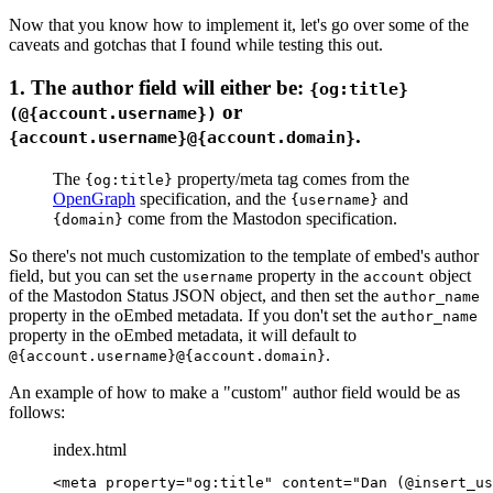
Now that you know how to implement it, let's go over some of the
caveats and gotchas that I found while testing this out.
1. The author field will either be:
{og:title}
or
(@{account.username})
.
{account.username}@{account.domain}
The
property/meta tag comes from the
{og:title}
OpenGraph
specification, and the
and
{username}
come from the Mastodon specification.
{domain}
So there's not much customization to the template of embed's author
field, but you can set the
property in the
object
username
account
of the Mastodon Status JSON object, and then set the
author_name
property in the oEmbed metadata. If you don't set the
author_name
property in the oEmbed metadata, it will default to
.
@{account.username}@{account.domain}
An example of how to make a "custom" author field would be as
follows:
index.html
<
meta
 property
=
"og:title"
 content
=
"Dan (@insert_us