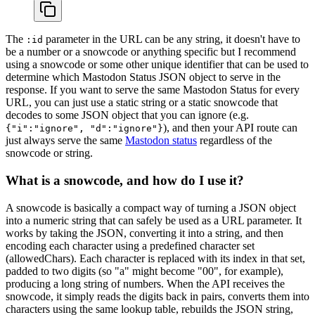
The
parameter in the URL can be any string, it doesn't have to
:id
be a number or a snowcode or anything specific but I recommend
using a snowcode or some other unique identifier that can be used to
determine which Mastodon Status JSON object to serve in the
response. If you want to serve the same Mastodon Status for every
URL, you can just use a static string or a static snowcode that
decodes to some JSON object that you can ignore (e.g.
), and then your API route can
{"i":"ignore", "d":"ignore"}
just always serve the same
Mastodon status
regardless of the
snowcode or string.
What is a snowcode, and how do I use it?
A snowcode is basically a compact way of turning a JSON object
into a numeric string that can safely be used as a URL parameter. It
works by taking the JSON, converting it into a string, and then
encoding each character using a predefined character set
(allowedChars). Each character is replaced with its index in that set,
padded to two digits (so "a" might become "00", for example),
producing a long string of numbers. When the API receives the
snowcode, it simply reads the digits back in pairs, converts them into
characters using the same lookup table, rebuilds the JSON string,