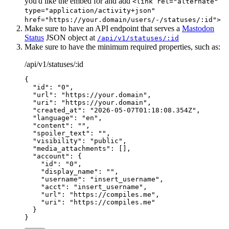
you'd like the embed for and add
<link rel="alternate"
type="application/activity+json"
href="https://your.domain/users/-/statuses/:id">
Make sure to have an API endpoint that serves a
Mastodon
Status
JSON object at
/api/v1/statuses/:id
Make sure to have the minimum required properties, such as:
/api/v1/statuses/:id
{
  "id"
: 
"0"
,
  "url"
: 
"https://your.domain"
,
  "uri"
: 
"https://your.domain"
,
  "created_at"
: 
"2026-05-07T01:18:08.354Z"
,
  "language"
: 
"en"
,
  "content"
: 
""
,
  "spoiler_text"
: 
""
,
  "visibility"
: 
"public"
,
  "media_attachments"
: [],
  "account"
: {
    "id"
: 
"0"
,
    "display_name"
: 
""
,
    "username"
: 
"insert_username"
,
    "acct"
: 
"insert_username"
,
    "url"
: 
"https://compiles.me"
,
    "uri"
: 
"https://compiles.me"
  }
}