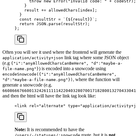
      throw
 new
 Error
(
"Invalid code: "
 +
 codeStr);
    }
    result 
+=
 allowedChars[index];
  }
  const
 resultStr
 =
 `{${
result
}}`
;
  return
 JSON
.
parse
(resultStr);
};
Often you will see it used where the frontend will generate the
link tag where some JSON object
application/activity+json
(e.g
{"i":"anyAllowedCharsCanBeHere", "d":"maybe-a-
) is encoded into a snowcode using
file-name.png"}
encodeSnowcode({"i":"anyAllowedCharsCanBeHere",
, where the function will
"d":"maybe-a-file-name.png"})
generate a snowcode (e.g.
6608666766001324261111142204032807001718280013270433041
and then the html will have the link tag look like:
<
link
 rel
=
"alternate"
 type
=
"application/activity+j
Note:
It is recommended to have the
route, but it is
not
/users/-/statuses/:snowcode