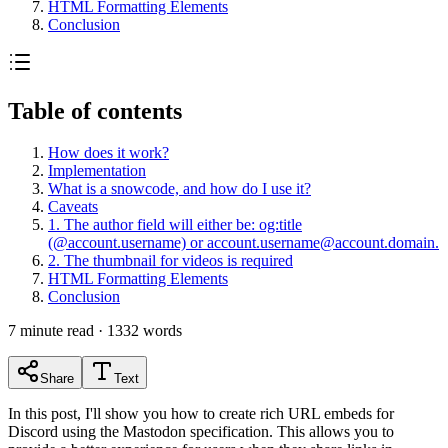
HTML Formatting Elements
Conclusion
Table of contents
How does it work?
Implementation
What is a snowcode, and how do I use it?
Caveats
1. The author field will either be: og:title
(@account.username) or
account.username@account.domain
.
2. The thumbnail for videos is required
HTML Formatting Elements
Conclusion
7
minute read ·
1332
words
Share
Text
In this post, I'll show you how to create rich URL embeds for
Discord using the Mastodon specification. This allows you to