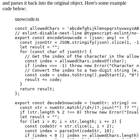
and parses it back into the original object. Here's some example
code below:
snowcode.ts
const
 allowedChars
 =
 'abcdefghijklmnopqrstuvwxyzAB
// eslint-disable-next-line @typescript-eslint/no-
export
 const
 encodeSnowcode
 =
 (
json
:
 any
) 
=>
 {
  const
 jsonStr
 =
 JSON
.
stringify
(json).
slice
(
1
, 
-
1
  let
 result 
=
 ""
;
  for
 (
const
 char
 of
 jsonStr) {
    // Get the index of the character in the allow
    const
 index
 =
 allowedChars.
indexOf
(char);
    if
 (index 
===
 -
1
) 
throw
 new
 Error
(
"Character n
    // Convert the index to a two-digit string (e.
    const
 code
 =
 index.
toString
().
padStart
(
2
, 
"0"
)
    result 
+=
 code;
  }
  return
 result;
};
export
 const
 decodeSnowcode
 =
 (
numStr
:
 string
) 
=>
 
  const
 str
 =
 numStr.
match
(
/
\d
+
/
)?.
join
(
""
) 
??
 ""
;
  if
 (str.
length
 %
 2
 !==
 0
) 
throw
 new
 Error
(
"Inval
  let
 result 
=
 ""
;
  for
 (
let
 i 
=
 0
; i 
<
 str.
length
; i 
+=
 2
) {
    const
 codeStr
 =
 str.
slice
(i, i 
+
 2
);
    const
 index
 =
 parseInt
(codeStr, 
10
);
    if
 (index 
<
 0
 ||
 index 
>=
 allowedChars.
length
)