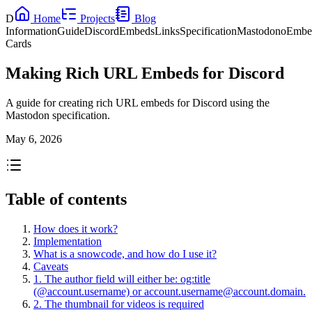
D
Home
Projects
Blog
Information
Guide
Discord
Embeds
Links
Specification
Mastodon
oEmbe
Cards
Making Rich URL Embeds for Discord
A guide for creating rich URL embeds for Discord using the
Mastodon specification.
May 6, 2026
Table of contents
How does it work?
Implementation
What is a snowcode, and how do I use it?
Caveats
1. The author field will either be: og:title
(@account.username) or
account.username@account.domain
.
2. The thumbnail for videos is required