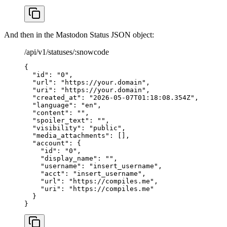
And then in the Mastodon Status JSON object:
/api/v1/statuses/:snowcode
{
  "id"
: 
"0"
,
  "url"
: 
"https://your.domain"
,
  "uri"
: 
"https://your.domain"
,
  "created_at"
: 
"2026-05-07T01:18:08.354Z"
,
  "language"
: 
"en"
,
  "content"
: 
""
,
  "spoiler_text"
: 
""
,
  "visibility"
: 
"public"
,
  "media_attachments"
: [],
  "account"
: {
    "id"
: 
"0"
,
    "display_name"
: 
""
,
    "username"
: 
"insert_username"
,
    "acct"
: 
"insert_username"
,
    "url"
: 
"https://compiles.me"
,
    "uri"
: 
"https://compiles.me"
  }
}