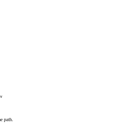
v
e path.