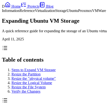
D
Home
Projects
Blog
Information
Reference
Virtualization
Storage
Ubuntu
Proxmox
VMWare
Expanding Ubuntu VM Storage
A quick reference guide for expanding the storage of an Ubuntu vi
April 11, 2025
Table of contents
Steps to Expand VM Storage
Resize the Partition
Resize the "physical volume"
Resize the Logical Volume
Resize the File System
Verify the Changes