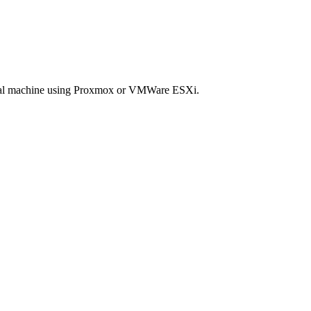
rtual machine using Proxmox or VMWare ESXi.