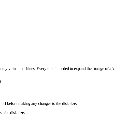
n my virtual machines. Every time I needed to expand the storage of a V
f.
d off before making any changes to the disk size.
e the disk size.