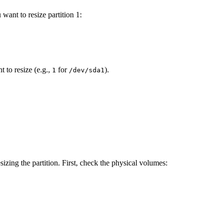
 want to resize partition 1:
 to resize (e.g.,
for
).
1
/dev/sda1
sizing the partition. First, check the physical volumes: