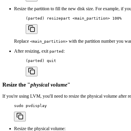
Resize the partition to fill the new disk size. For example, if you
(
parted
) 
resizepart
 <
main_partitio
n
>
 100%
Replace
with the partition number you want
<main_partition>
After resizing, exit
:
parted
(
parted
) 
quit
Resize the "
physical volume
"
If you're using LVM, you'll need to resize the physical volume after re
sudo
 pvdisplay
Resize the physical volume: