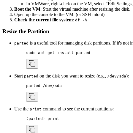
In VMWare, right-click on the VM, select "Edit Settings,"
Boot the VM
: Start the virtual machine after resizing the disk.
Open up the console to the VM. (or SSH into it)
Check the current file system
:
df -h
Resize the Partition
is a useful tool for managing disk partitions. If it's not in
parted
sudo
 apt-get
 install
 parted
Start
on the disk you want to resize (e.g.,
):
parted
/dev/sda
parted
 /dev/sda
Use the
command to see the current partitions:
print
(
parted
) 
print