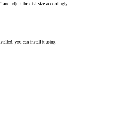
 and adjust the disk size accordingly.
stalled, you can install it using: