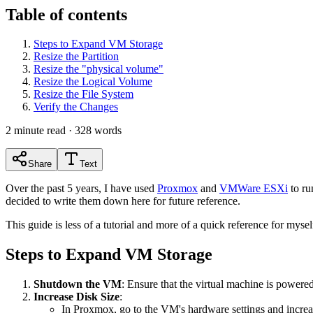
Table of contents
Steps to Expand VM Storage
Resize the Partition
Resize the "physical volume"
Resize the Logical Volume
Resize the File System
Verify the Changes
2
minute read ·
328
words
Share
Text
Over the past 5 years, I have used
Proxmox
and
VMWare ESXi
to ru
decided to write them down here for future reference.
This guide is less of a tutorial and more of a quick reference for mysel
Steps to Expand VM Storage
Shutdown the VM
: Ensure that the virtual machine is powere
Increase Disk Size
:
In Proxmox, go to the VM's hardware settings and increas