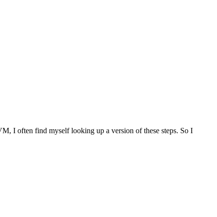
M, I often find myself looking up a version of these steps. So I