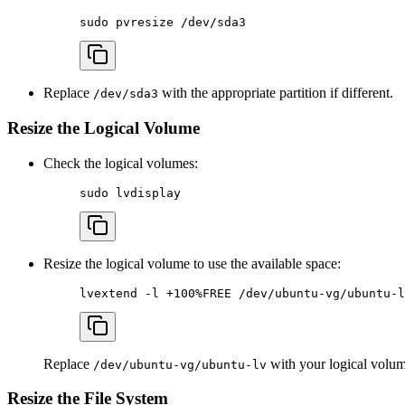
sudo
 pvresize
 /dev/sda3
Replace
with the appropriate partition if different.
/dev/sda3
Resize the Logical Volume
Check the logical volumes:
sudo
 lvdisplay
Resize the logical volume to use the available space:
lvextend
 -l
 +100%FREE
 /dev/ubuntu-vg/ubuntu-l
Replace
with your logical volum
/dev/ubuntu-vg/ubuntu-lv
Resize the File System